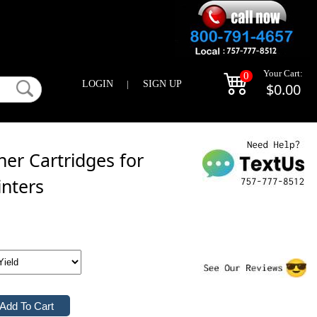
Your Cart:
0
LOGIN
|
SIGN UP
$0.00
er Cartridges for
inters