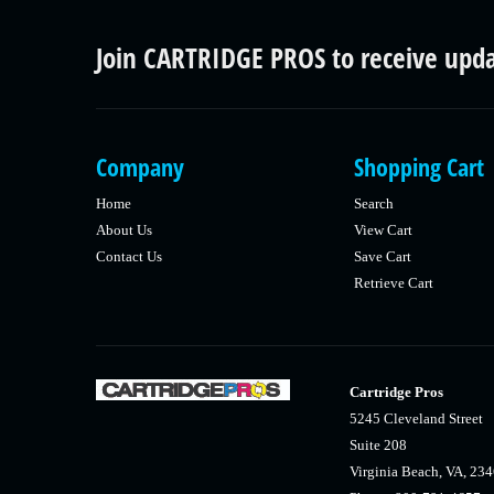
Join CARTRIDGE PROS to receive upd
Company
Shopping Cart
Home
Search
About Us
View Cart
Contact Us
Save Cart
Retrieve Cart
Cartridge Pros
5245 Cleveland Street
Suite 208
Virginia Beach, VA, 23