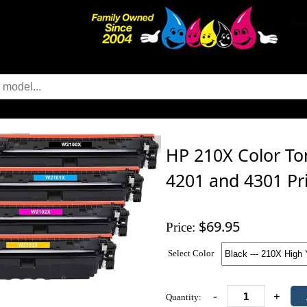
HP 210X Color Ton
4201 and 4301 Pr
$69.95
Price:
Select Color
-
+
Quantity: