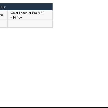
ELS:
Color LaserJet Pro MFP
dn
4301fdw