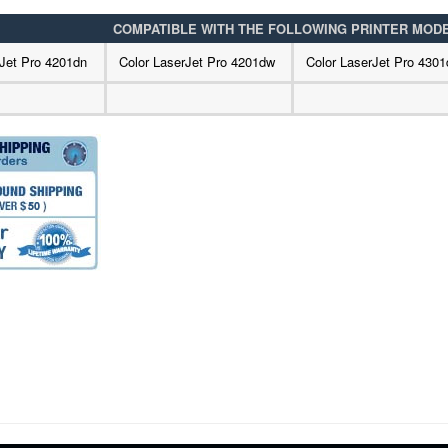
COMPATIBLE WITH THE FOLLOWING PRINTER MOD
rJet Pro 4201dn
Color LaserJet Pro 4201dw
Color LaserJet Pro 4301