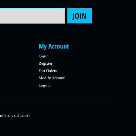
Email Address
JOIN
My Account
Login
Register
Past Orders
Modify Account
Logout
rn Standard Time)