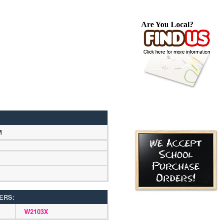
Are You Local?
M
ERS:
W2103X