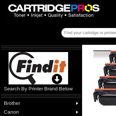
Search By Printer Brand Below

Brother

Canon