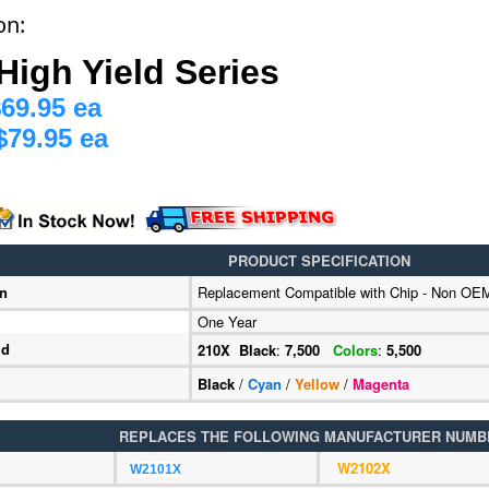
on:
High Yield Series
69.95 ea
$79.95 ea
PRODUCT SPECIFICATION
on
Replacement Compatible with Chip - Non OE
One Year
ld
210X Black
:
7,500
Colors
:
5,500
Black
/
Cyan
/
Yellow
/
Magenta
REPLACES THE FOLLOWING MANUFACTURER NUMB
W2102X
W2101X