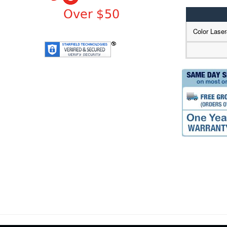
Color Lase