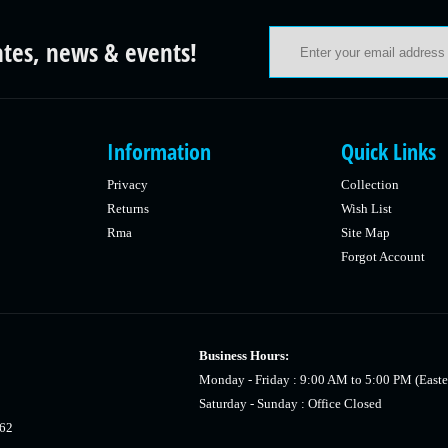
ates, news & events!
Information
Quick Links
Privacy
Collection
Returns
Wish List
Rma
Site Map
Forgot Account
Business Hours:
Monday - Friday : 9:00 AM to 5:00 PM (Easte
Saturday - Sunday : Office Closed
462