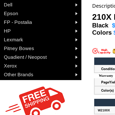

Dell
Descripti

Epson
210X 

FP - Postalia
Black
$

HP
Colors

Lexmark

Pitney Bowes

Quadient / Neopost

Xerox
Conditi

Other Brands
Warranty
PageYie
Color(s)
W2100X