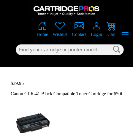
×
Home
Wishlist
Contact
Login
Cart
$39.95
Canon GPR-41 Black Compatible Toner Cartridge for 650i