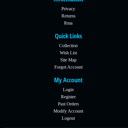
Privacy
Returns
Rma
Quick Links
Collection
Wish List
Site Map
Forgot Account
My Account
Login
Register
Past Orders
Modify Account
Logout