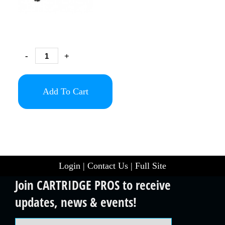
-
+
Add To Cart
Login
|
Contact Us
|
Full Site
Join CARTRIDGE PROS to receive
updates, news & events!
Email Address