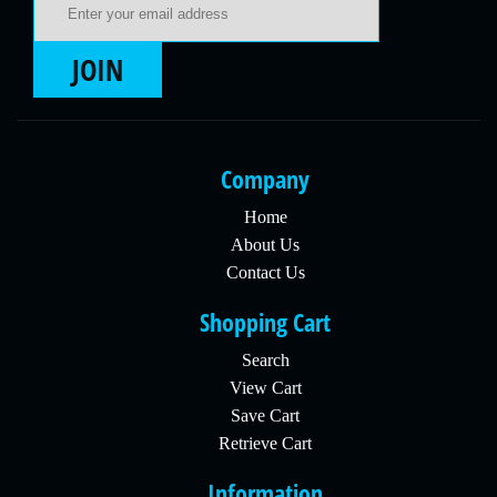
JOIN
Company
Home
About Us
Contact Us
Shopping Cart
Search
View Cart
Save Cart
Retrieve Cart
Information