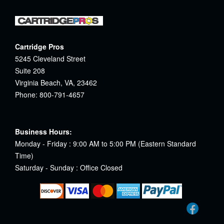
Cartridge Pros
5245 Cleveland Street
Suite 208
Virginia Beach, VA, 23462
Phone: 800-791-4657
Business Hours:
Monday - Friday : 9:00 AM to 5:00 PM (Eastern Standard
Time)
Saturday - Sunday : Office Closed