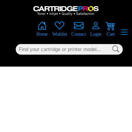
×
Home
Wishlist
Contact
Login
Cart