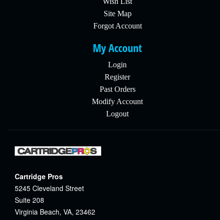
Wish List
Site Map
Forgot Account
My Account
Login
Register
Past Orders
Modify Account
Logout
Cartridge Pros
5245 Cleveland Street
Suite 208
Virginia Beach, VA, 23462