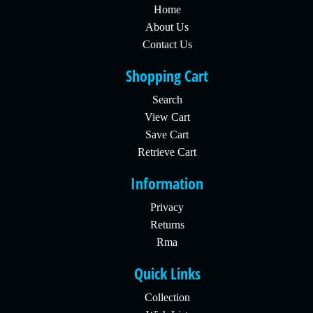
Home
About Us
Contact Us
Shopping Cart
Search
View Cart
Save Cart
Retrieve Cart
Information
Privacy
Returns
Rma
Quick Links
Collection