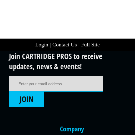
Login
|
Contact Us
|
Full Site
Join CARTRIDGE PROS to receive
updates, news & events!
Email Address
JOIN
Company