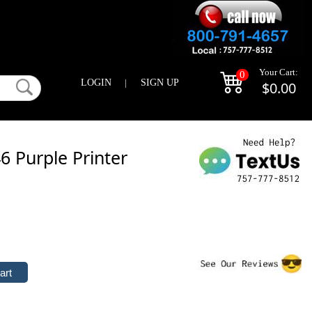
Your Cart:
0
LOGIN
|
SIGN UP
$0.00
 Purple Printer