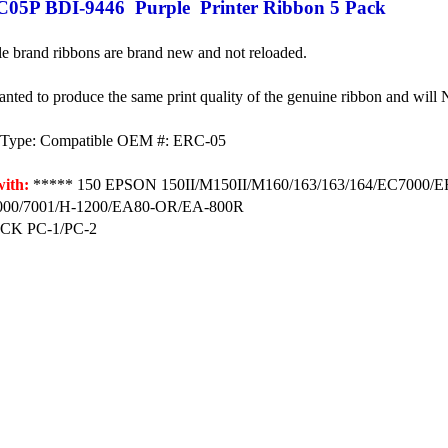
05P BDI-9446 Purple Printer Ribbon 5 Pack
e brand ribbons are brand new and not reloaded.
anted to produce the same print quality of the genuine ribbon and will
e Type: Compatible OEM #: ERC-05
ith:
***** 150 EPSON 150II/M150II/M160/163/163/164/EC7000/
00/7001/H-1200/EA80-OR/EA-800R
K PC-1/PC-2