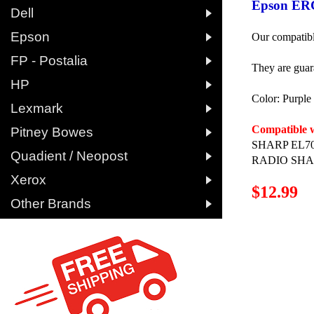
Epson ERC

Dell

Epson
Our compatibl

FP - Postalia
They are guar

HP
Color: Purpl

Lexmark

Compatible w
Pitney Bowes
SHARP EL70

Quadient / Neopost
RADIO SHAC

Xerox
$12.99

Other Brands