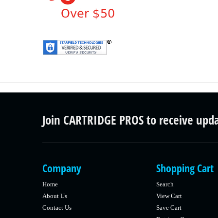
Join CARTRIDGE PROS to receive upd
Company
Shopping Cart
Home
Search
About Us
View Cart
Contact Us
Save Cart