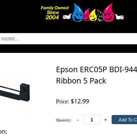
Epson ERC05P BDI-9446
Ribbon 5 Pack
$12.99
Price:
-
+
Quantity:
on: