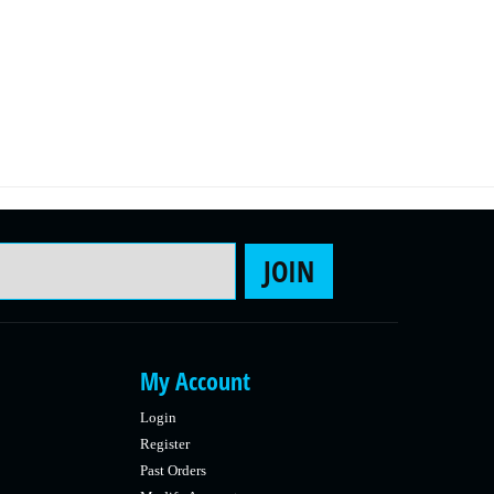
Email Address
JOIN
My Account
Login
Register
Past Orders