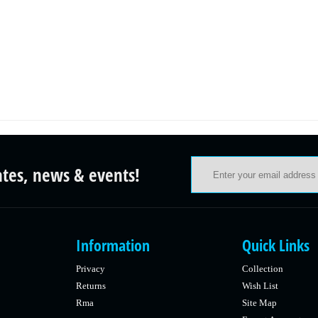
ates, news & events!
Information
Quick Links
Privacy
Collection
Returns
Wish List
Rma
Site Map