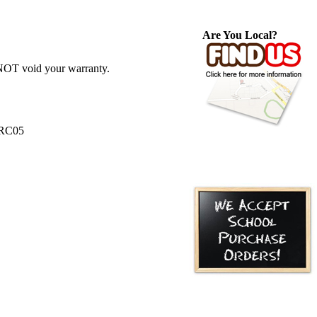
Are You Local?
 NOT void your warranty.
ERC05