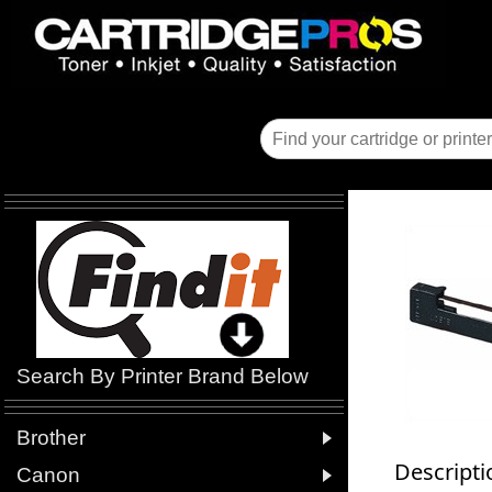
Search By Printer Brand Below

Brother
Descripti

Canon