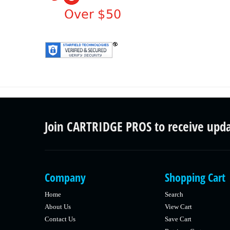
Join CARTRIDGE PROS to receive upd
Company
Shopping Cart
Home
Search
About Us
View Cart
Contact Us
Save Cart