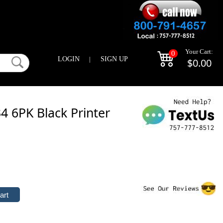
Your Cart:
0
LOGIN
|
SIGN UP
$0.00
 6PK Black Printer