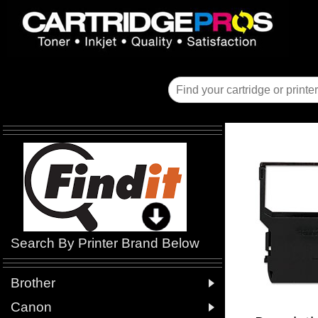
Search By Printer Brand Below

Brother

Canon