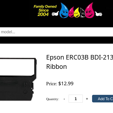
Epson ERC03B BDI-2134
Ribbon
$12.99
Price:
-
+
Quantity: