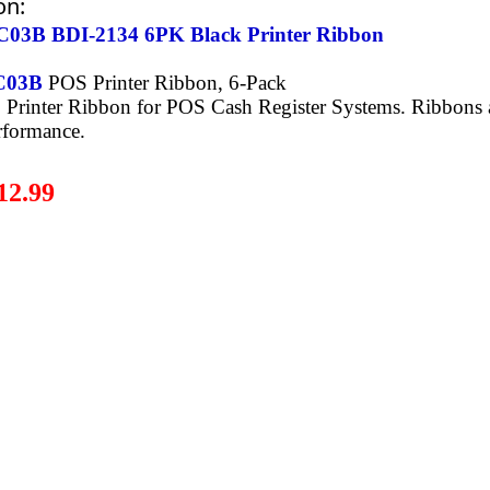
on:
03B BDI-2134 6PK Black Printer Ribbon
C03B
POS Printer Ribbon, 6-Pack
Printer Ribbon for POS Cash Register Systems. Ribbons a
rformance.
12.99