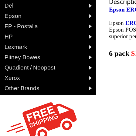
Descripti

Dell
Epson ERC

Epson
Epson
ER

FP - Postalia
Epson POS 

superior pe
HP

Lexmark
6 pack
$

Pitney Bowes

Quadient / Neopost

Xerox

Other Brands