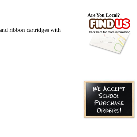
Are You Local?
nd ribbon cartridges with