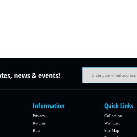
ates, news & events!
Information
Quick Links
Privacy
Collection
Returns
Wish List
Rma
Site Map