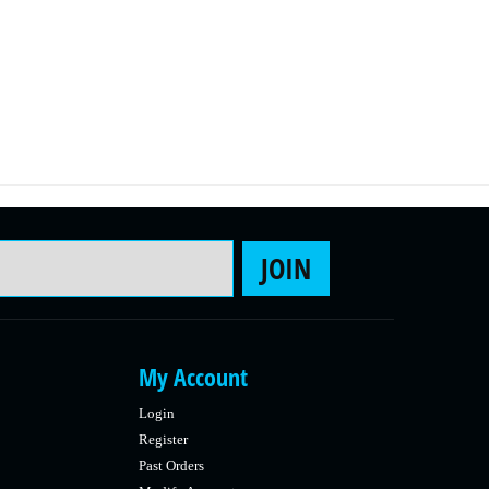
Email Address
JOIN
My Account
Login
Register
Past Orders