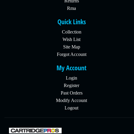
Returns
Rma
Quick Links
Collection
Wish List
Site Map
Forgot Account
My Account
Login
Register
Past Orders
Modify Account
Logout