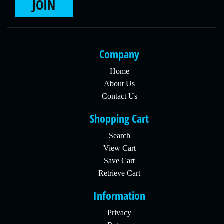
JOIN
Company
Home
About Us
Contact Us
Shopping Cart
Search
View Cart
Save Cart
Retrieve Cart
Information
Privacy