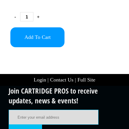
-
+
Add To Cart
Login
|
Contact Us
|
Full Site
Join CARTRIDGE PROS to receive
updates, news & events!
Email Address