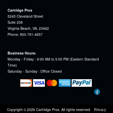
Cartridge Pros
5245 Cleveland Street
Suite 208
Virginia Beach, VA, 23462
Phone: 800-791-4657
Business Hours:
Monday - Friday : 9:00 AM to 5:00 PM (Eastern Standard
Time)
Saturday - Sunday : Office Closed
Copyright © 2026 Cartridge Pros. All rights reserved.
Privacy