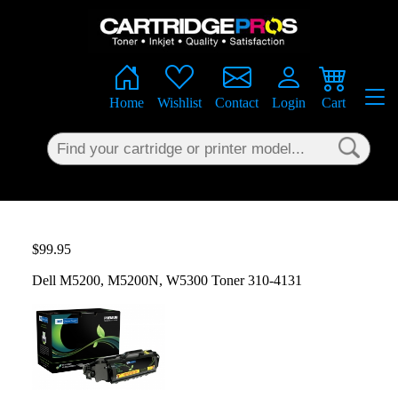
×
Home
Wishlist
Contact
Login
Cart
$99.95
Dell M5200, M5200N, W5300 Toner 310-4131