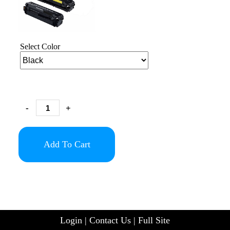
Select Color
-
+
Add To Cart
Login
|
Contact Us
|
Full Site