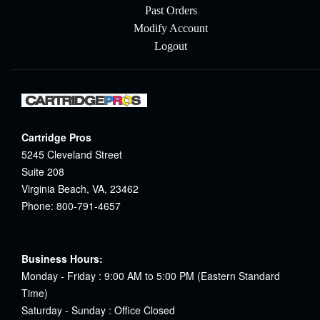
Past Orders
Modify Account
Logout
Cartridge Pros
5245 Cleveland Street
Suite 208
Virginia Beach, VA, 23462
Phone: 800-791-4657
Business Hours:
Monday - Friday : 9:00 AM to 5:00 PM (Eastern Standard
Time)
Saturday - Sunday : Office Closed