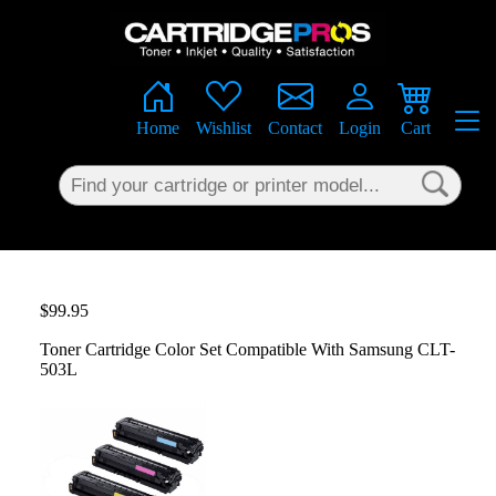
×
Home
Wishlist
Contact
Login
Cart
$99.95
Toner Cartridge Color Set Compatible With Samsung CLT-
503L