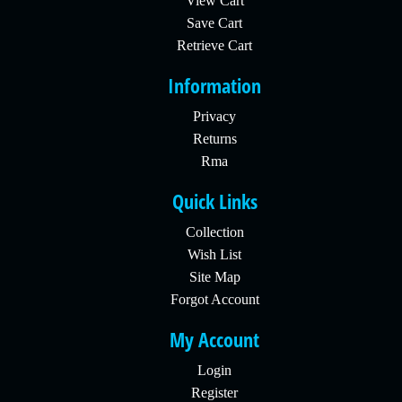
View Cart
Save Cart
Retrieve Cart
Information
Privacy
Returns
Rma
Quick Links
Collection
Wish List
Site Map
Forgot Account
My Account
Login
Register