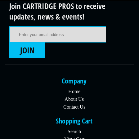
Join CARTRIDGE PROS to receive
updates, news & events!
Email Address
JOIN
Company
Home
About Us
Contact Us
Shopping Cart
Search