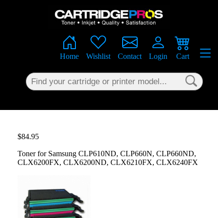
×
Home
Wishlist
Contact
Login
Cart
$84.95
Toner for Samsung CLP610ND, CLP660N, CLP660ND,
CLX6200FX, CLX6200ND, CLX6210FX, CLX6240FX