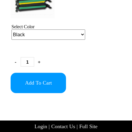
Select Color
-
+
Add To Cart
Login
|
Contact Us
|
Full Site