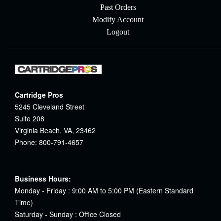
Past Orders
Modify Account
Logout
Cartridge Pros
5245 Cleveland Street
Suite 208
Virginia Beach, VA, 23462
Phone: 800-791-4657
Business Hours:
Monday - Friday : 9:00 AM to 5:00 PM (Eastern Standard
Time)
Saturday - Sunday : Office Closed