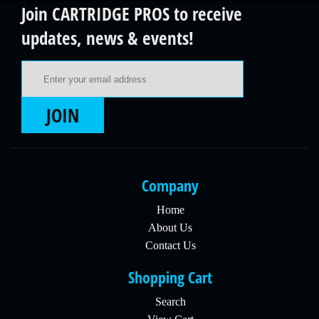
Join CARTRIDGE PROS to receive
updates, news & events!
Email Address
JOIN
Company
Home
About Us
Contact Us
Shopping Cart
Search