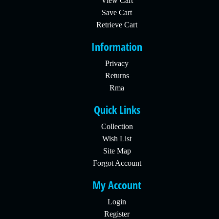
View Cart
Save Cart
Retrieve Cart
Information
Privacy
Returns
Rma
Quick Links
Collection
Wish List
Site Map
Forgot Account
My Account
Login
Register