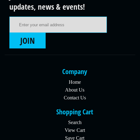
updates, news & events!
Email Address
JOIN
Company
Home
About Us
Contact Us
Shopping Cart
Search
View Cart
Save Cart