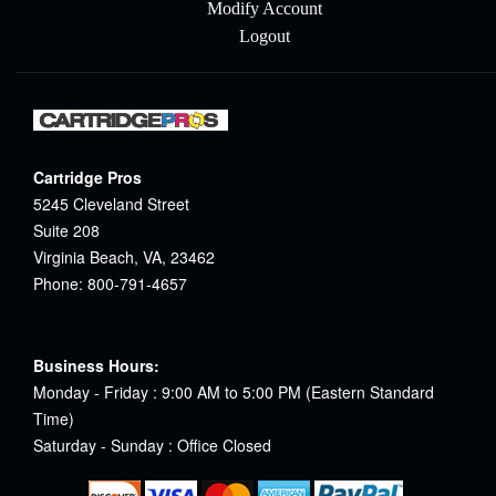
Modify Account
Logout
Cartridge Pros
5245 Cleveland Street
Suite 208
Virginia Beach, VA, 23462
Phone: 800-791-4657
Business Hours:
Monday - Friday : 9:00 AM to 5:00 PM (Eastern Standard
Time)
Saturday - Sunday : Office Closed