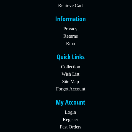
Retrieve Cart
Information
Privacy
Returns
Rma
Quick Links
Collection
Wish List
Site Map
Forgot Account
My Account
Login
Register
Past Orders