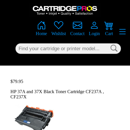
×
Home
Wishlist
Contact
Login
Cart
$79.95
HP 37A and 37X Black Toner Cartridge CF237A ,
CF237X