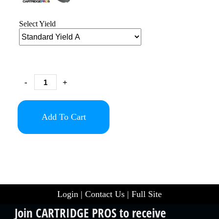
Select Yield
-
+
Add To Cart
Login
|
Contact Us
|
Full Site
Join CARTRIDGE PROS to receive