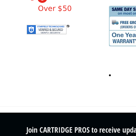
Join CARTRIDGE PROS to receive upd