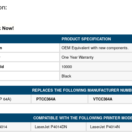
on:
PRODUCT SPECIFICATION
on
OEM Equivalent with new components.
y
One Year Warranty
ld
10000
Black
REPLACES THE FOLLOWING MANUFACTURER NUMB
P 64A)
PTCC364A
VTCC364A
COMPATIBLE WITH THE FOLLOWING PRINTER MOD
4014
LaserJet P4014DN
LaserJet P4014N