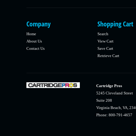
Company
Shopping Cart
Home
Search
About Us
View Cart
Contact Us
Save Cart
Retrieve Cart
Cartridge Pros
5245 Cleveland Street
Suite 208
Virginia Beach, VA, 23
Phone: 800-791-4657