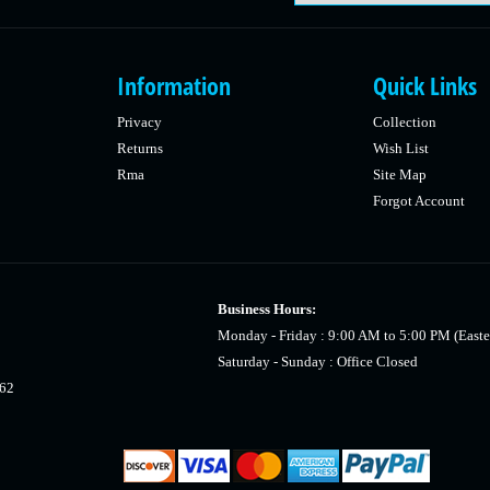
Information
Quick Links
Privacy
Collection
Returns
Wish List
Rma
Site Map
Forgot Account
Business Hours:
Monday - Friday : 9:00 AM to 5:00 PM (Easte
Saturday - Sunday : Office Closed
462