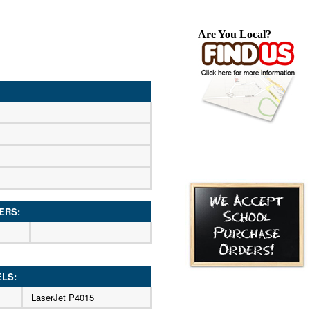
Are You Local?
ERS:
ELS:
LaserJet P4015