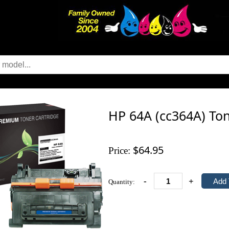
HP 64A (cc364A) Ton
$64.95
Price:
-
+
Quantity: