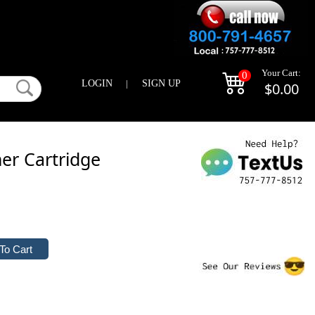
Your Cart:
0
LOGIN
|
SIGN UP
$0.00
er Cartridge