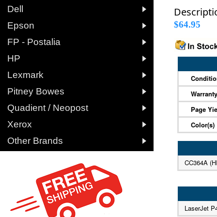

Dell
Descripti

$64.95
Epson

FP - Postalia

HP

Lexmark
Conditi

Pitney Bowes
Warrant

Quadient / Neopost
Page Yie

Xerox
Color(s)

Other Brands
CC364A (H
LaserJet P