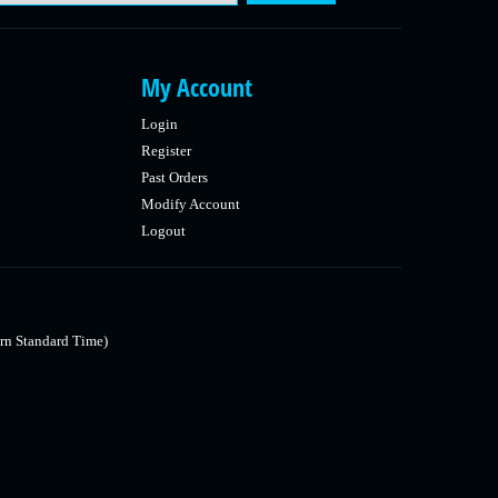
My Account
Login
Register
Past Orders
Modify Account
Logout
rn Standard Time)