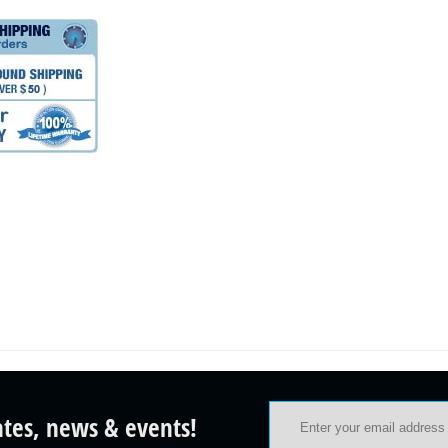
ates, news & events!