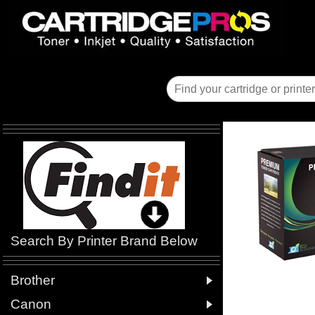
Search By Printer Brand Below

Brother

Canon