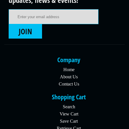
updates, news & events!
Email Address
JOIN
Company
Home
About Us
Contact Us
Shopping Cart
Search
View Cart
Save Cart
Retrieve Cart