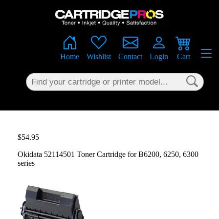
×
Home
Wishlist
Contact
Login
Cart
$54.95
Okidata 52114501 Toner Cartridge for B6200, 6250, 6300
series