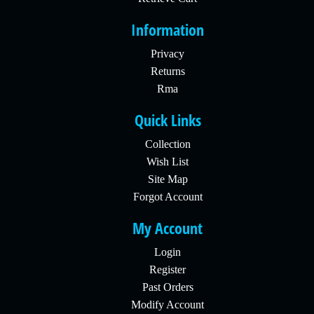
Information
Privacy
Returns
Rma
Quick Links
Collection
Wish List
Site Map
Forgot Account
My Account
Login
Register
Past Orders
Modify Account