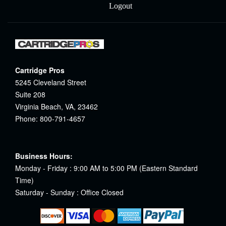
Logout
Cartridge Pros
5245 Cleveland Street
Suite 208
Virginia Beach, VA, 23462
Phone: 800-791-4657
Business Hours:
Monday - Friday : 9:00 AM to 5:00 PM (Eastern Standard
Time)
Saturday - Sunday : Office Closed