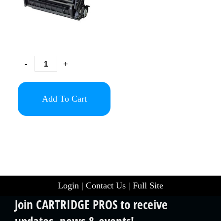
-
+
Add To Cart
Login
|
Contact Us
|
Full Site
Join CARTRIDGE PROS to receive