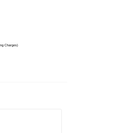
ing Charges)