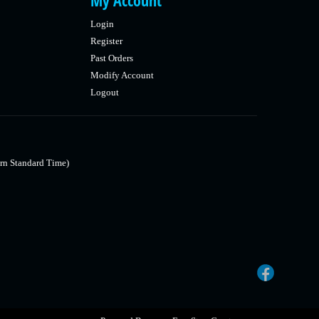
My Account
Login
Register
Past Orders
Modify Account
Logout
rn Standard Time)