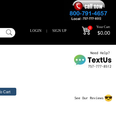
Your Cart:
0
LOGIN
|
SIGN UP
$0.00