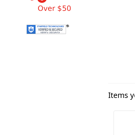
Items y