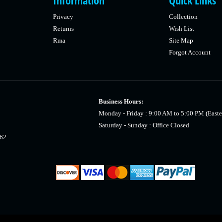
Information
Quick Links
Privacy
Collection
Returns
Wish List
Rma
Site Map
Forgot Account
Business Hours:
Monday - Friday : 9:00 AM to 5:00 PM (Easte
Saturday - Sunday : Office Closed
462