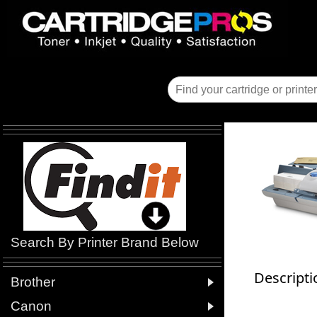
Search By Printer Brand Below
Descripti

Brother

Canon