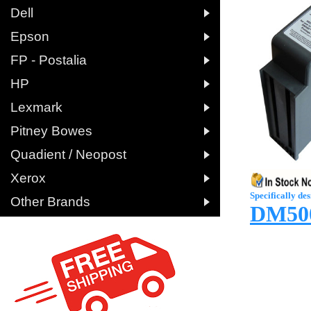

Dell

Epson

FP - Postalia

HP

Lexmark

Pitney Bowes

Quadient / Neopost

Xerox
Specifically des

Other Brands
DM500