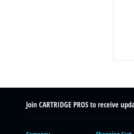
Join CARTRIDGE PROS to receive upd