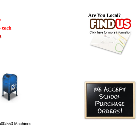
Are You Local?
h
5 each
00/550 Machines.