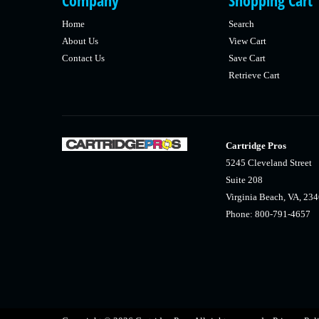
Company
Shopping Cart
Home
Search
About Us
View Cart
Contact Us
Save Cart
Retrieve Cart
Cartridge Pros
5245 Cleveland Street
Suite 208
Virginia Beach, VA, 23
Phone: 800-791-4657