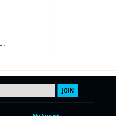
rate
Email Address
JOIN