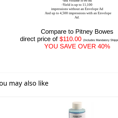
-Ink volume is 66 ml
-Yield is up to 11,100
impressions without an Envelope Ad
And up to 4,500 impressions with an Envelope
Ad.
Compare to Pitney Bowes
direct price of
$110.00
(Includes Mandatory Shipp
YOU SAVE OVER 40%
ou may also like