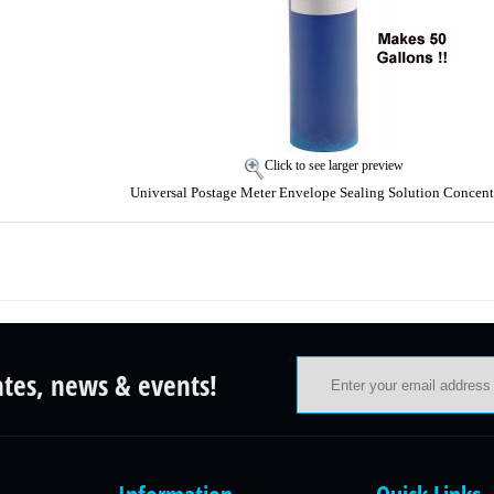
Click to see larger preview
Universal Postage Meter Envelope Sealing Solution Concent
ates, news & events!