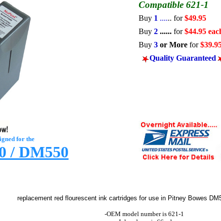
Compatible 621-1
Buy
1
....
..
for
$49.95
Buy
2
......
for
$44.95 eac
Buy
3
or More
for
$39.9
Quality
Guaranteed
igned for the
 / DM550
replacement red flourescent ink cartridges
for use in Pitney Bowes
DM5
-OEM model number is 621-1