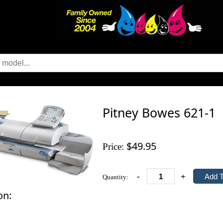
Pitney Bowes 621-1
$49.95
Price:
-
+
Quantity:
on: