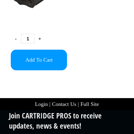
-
+
Add To Cart
Login
|
Contact Us
|
Full Site
Join CARTRIDGE PROS to receive
updates, news & events!