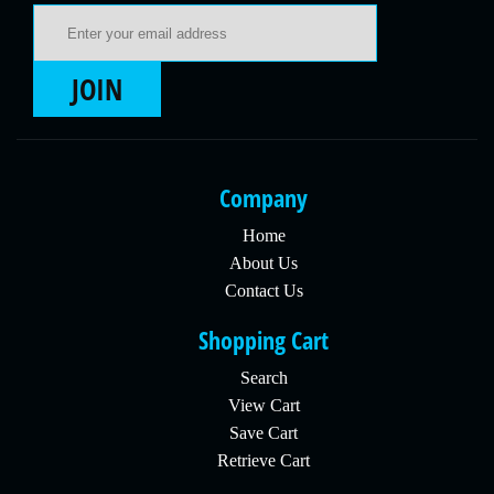
Email Address
JOIN
Company
Home
About Us
Contact Us
Shopping Cart
Search
View Cart
Save Cart
Retrieve Cart