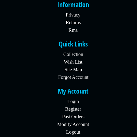
Information
Privacy
Returns
Rma
Quick Links
Collection
Wish List
Site Map
Forgot Account
My Account
Login
Register
Past Orders
Modify Account
Logout