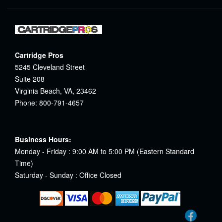
Cartridge Pros
5245 Cleveland Street
Suite 208
Virginia Beach, VA, 23462
Phone: 800-791-4657
Business Hours:
Monday - Friday : 9:00 AM to 5:00 PM (Eastern Standard
Time)
Saturday - Sunday : Office Closed