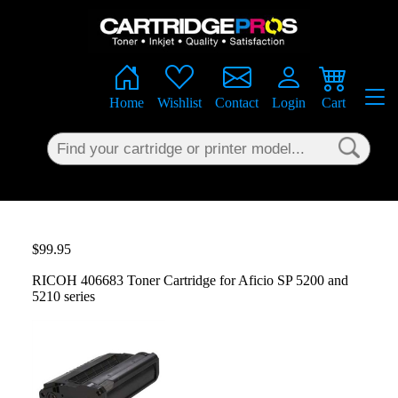
×
Home
Wishlist
Contact
Login
Cart
$99.95
RICOH 406683 Toner Cartridge for Aficio SP 5200 and
5210 series