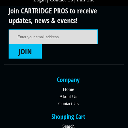
Join CARTRIDGE PROS to receive
updates, news & events!
Email Address
JOIN
Company
Home
About Us
Contact Us
Shopping Cart
Search