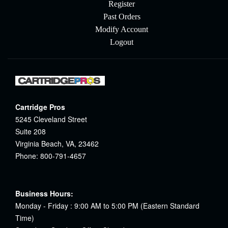
Register
Past Orders
Modify Account
Logout
Cartridge Pros
5245 Cleveland Street
Suite 208
Virginia Beach, VA, 23462
Phone: 800-791-4657
Business Hours:
Monday - Friday : 9:00 AM to 5:00 PM (Eastern Standard
Time)