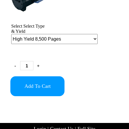
Select Select Type
& Yield
-
+
Add To Cart
Login
|
Contact Us
|
Full Site