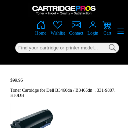
×
Home
Wishlist
Contact
Login
Cart
$99.95
Toner Cartridge for Dell B3460dn / B3465dn .. 331-9807,
HJ0DH