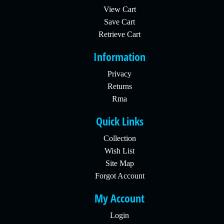
View Cart
Save Cart
Retrieve Cart
Information
Privacy
Returns
Rma
Quick Links
Collection
Wish List
Site Map
Forgot Account
My Account
Login