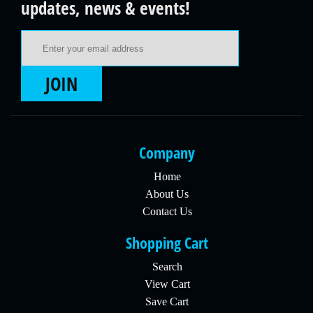
updates, news & events!
Email Address
JOIN
Company
Home
About Us
Contact Us
Shopping Cart
Search
View Cart
Save Cart