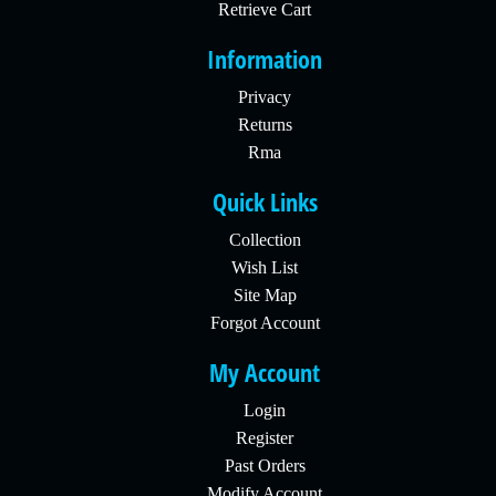
Retrieve Cart
Information
Privacy
Returns
Rma
Quick Links
Collection
Wish List
Site Map
Forgot Account
My Account
Login
Register
Past Orders
Modify Account