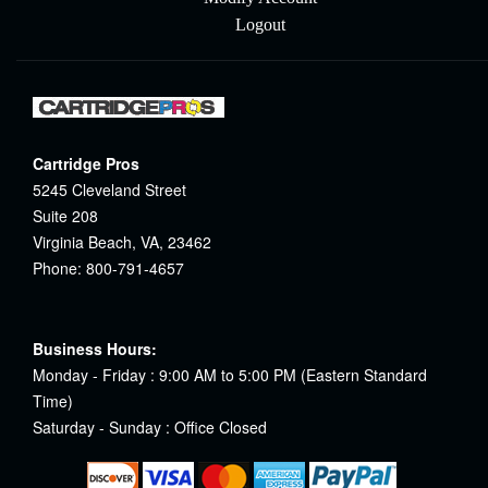
Logout
Cartridge Pros
5245 Cleveland Street
Suite 208
Virginia Beach, VA, 23462
Phone: 800-791-4657
Business Hours:
Monday - Friday : 9:00 AM to 5:00 PM (Eastern Standard
Time)
Saturday - Sunday : Office Closed