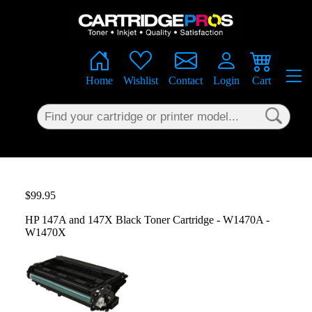
×
Home
Wishlist
Contact
Login
Cart
$99.95
HP 147A and 147X Black Toner Cartridge - W1470A -
W1470X