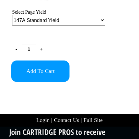
Select Page Yield
-
+
Add To Cart
Login
|
Contact Us
|
Full Site
Join CARTRIDGE PROS to receive