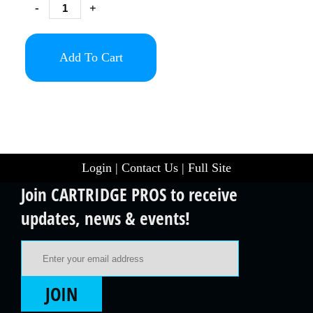
-
+
Add To Cart
Login
|
Contact Us
|
Full Site
Join CARTRIDGE PROS to receive
updates, news & events!
Email Address
JOIN