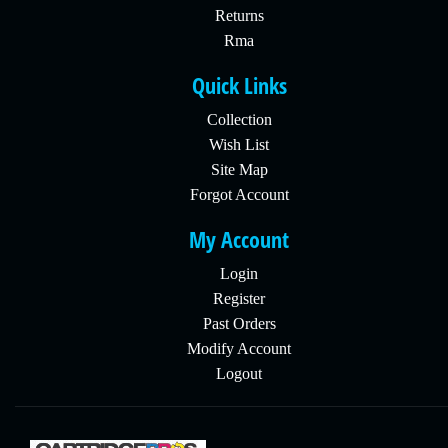
Returns
Rma
Quick Links
Collection
Wish List
Site Map
Forgot Account
My Account
Login
Register
Past Orders
Modify Account
Logout