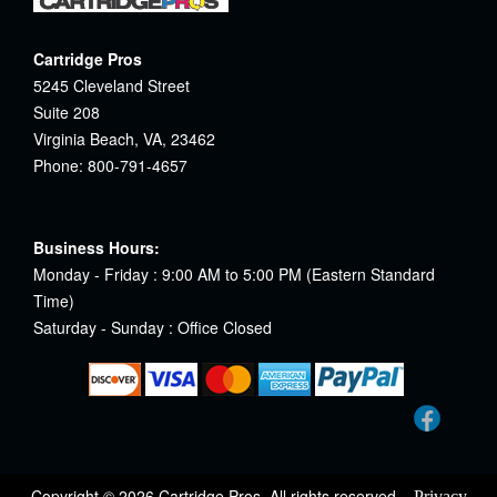
Cartridge Pros
5245 Cleveland Street
Suite 208
Virginia Beach, VA, 23462
Phone: 800-791-4657
Business Hours:
Monday - Friday : 9:00 AM to 5:00 PM (Eastern Standard
Time)
Saturday - Sunday : Office Closed
Copyright © 2026 Cartridge Pros. All rights reserved.
Privacy