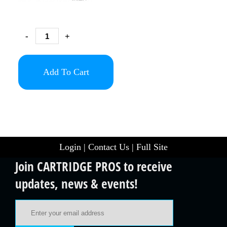
-
+
Add To Cart
Login
|
Contact Us
|
Full Site
Join CARTRIDGE PROS to receive
updates, news & events!
Email Address