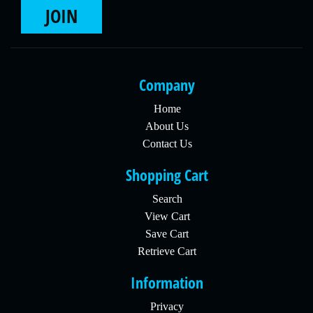
JOIN
Company
Home
About Us
Contact Us
Shopping Cart
Search
View Cart
Save Cart
Retrieve Cart
Information
Privacy