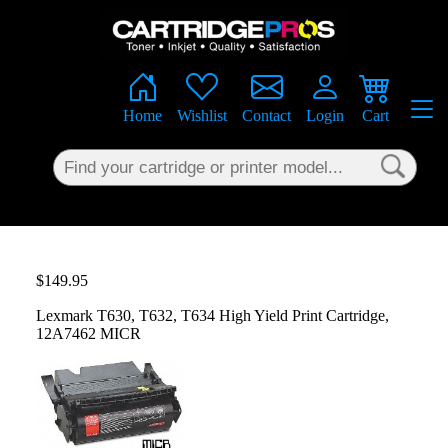
×
Home
Wishlist
Contact
Login
Cart
$149.95
Lexmark T630, T632, T634 High Yield Print Cartridge,
12A7462 MICR