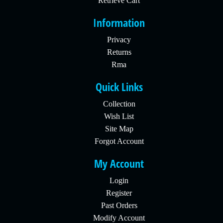
Retrieve Cart
Information
Privacy
Returns
Rma
Quick Links
Collection
Wish List
Site Map
Forgot Account
My Account
Login
Register
Past Orders
Modify Account