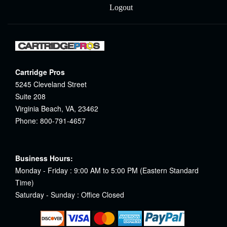
Logout
Cartridge Pros
5245 Cleveland Street
Suite 208
Virginia Beach, VA, 23462
Phone: 800-791-4657
Business Hours:
Monday - Friday : 9:00 AM to 5:00 PM (Eastern Standard
Time)
Saturday - Sunday : Office Closed