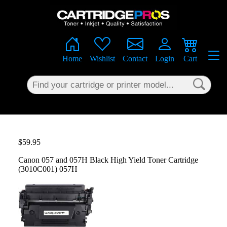
×
Home
Wishlist
Contact
Login
Cart
$59.95
Canon 057 and 057H Black High Yield Toner Cartridge
(3010C001) 057H