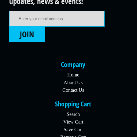
updates, news & events!
Email Address
JOIN
Company
Home
About Us
Contact Us
Shopping Cart
Search
View Cart
Save Cart