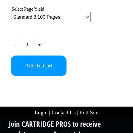
Select Page Yield
-
+
Add To Cart
Login
|
Contact Us
|
Full Site
Join CARTRIDGE PROS to receive