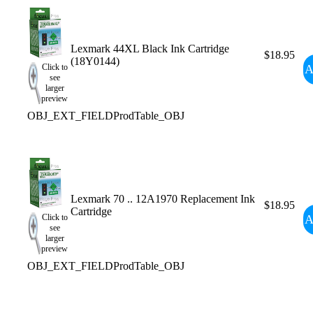
Lexmark 44XL Black Ink Cartridge
$18.95
(18Y0144)
A
Click to
see
larger
preview
OBJ_EXT_FIELDProdTable_OBJ
Lexmark 70 .. 12A1970 Replacement Ink
$18.95
Cartridge
A
Click to
see
larger
preview
OBJ_EXT_FIELDProdTable_OBJ