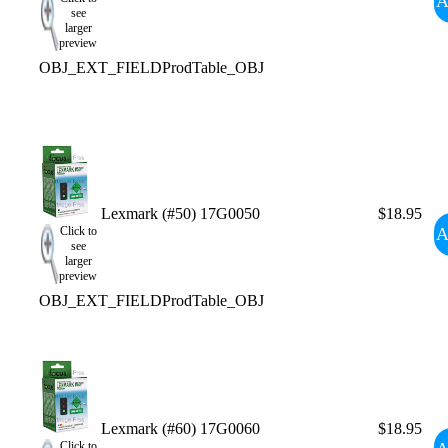
A
see
larger
preview
OBJ_EXT_FIELDProdTable_OBJ
Lexmark (#50) 17G0050
$18.95
A
Click to
see
larger
preview
OBJ_EXT_FIELDProdTable_OBJ
Lexmark (#60) 17G0060
$18.95
Click to