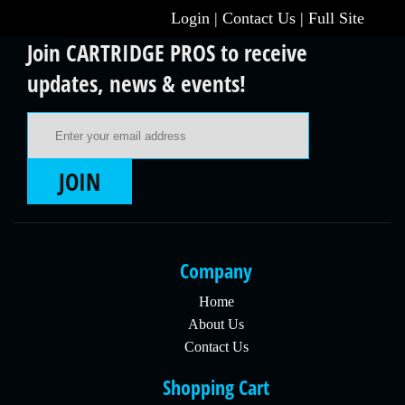
Login
|
Contact Us
|
Full Site
Join CARTRIDGE PROS to receive
updates, news & events!
Email Address
JOIN
Company
Home
About Us
Contact Us
Shopping Cart