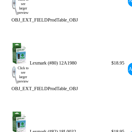
A
see
larger
preview
OBJ_EXT_FIELDProdTable_OBJ
Lexmark (#80) 12A1980
$18.95
A
Click to
see
larger
preview
OBJ_EXT_FIELDProdTable_OBJ
Lexmark (#82) 18L0032
$18.95