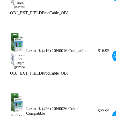
larger
preview
OBJ_EXT_FIELDProdTable_OBJ
Lexmark (#16) 10N0016 Compatible
$16.95
A
Click to
see
larger
preview
OBJ_EXT_FIELDProdTable_OBJ
Lexmark (#26) 10N0026 Color
$22.95
Compatible
Click to