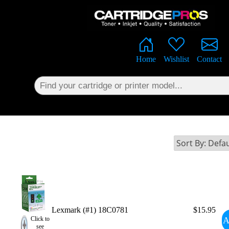
×
Home
Wishlist
Contact
Lexmark (#1) 18C0781
$15.95
A
Click to
see