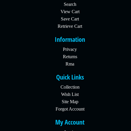
Search
View Cart
Save Cart
Retrieve Cart
Information
Privacy
Returns
Rma
Quick Links
Collection
Wish List
Site Map
Forgot Account
My Account