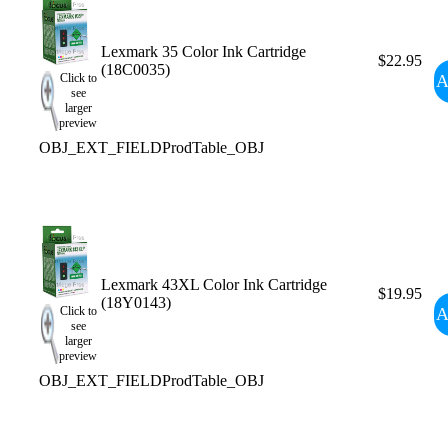
Lexmark 35 Color Ink Cartridge
$22.95
(18C0035)
A
Click to
see
larger
preview
OBJ_EXT_FIELDProdTable_OBJ
Lexmark 43XL Color Ink Cartridge
$19.95
(18Y0143)
A
Click to
see
larger
preview
OBJ_EXT_FIELDProdTable_OBJ