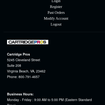
Login
Register
Past Orders
Modify Account
Logout
Cartridge Pros
5245 Cleveland Street
Suite 208
Virginia Beach, VA, 23462
Phone: 800-791-4657
Business Hours:
Monday - Friday : 9:00 AM to 5:00 PM (Eastern Standard