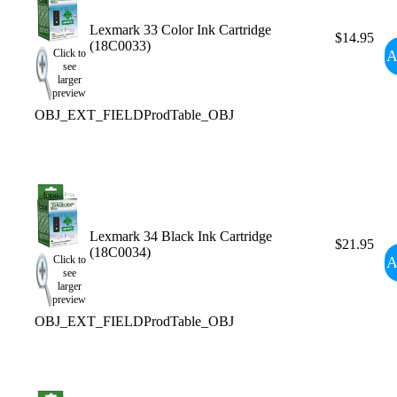
Lexmark 33 Color Ink Cartridge
$14.95
(18C0033)
A
Click to
see
larger
preview
OBJ_EXT_FIELDProdTable_OBJ
Lexmark 34 Black Ink Cartridge
$21.95
(18C0034)
A
Click to
see
larger
preview
OBJ_EXT_FIELDProdTable_OBJ