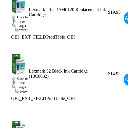
Lexmark 20 ... 15M0120 Replacement Ink
$19.95
Cartridge
A
Click to
see
larger
preview
OBJ_EXT_FIELDProdTable_OBJ
Lexmark 32 Black Ink Cartridge
$14.95
(18C0032)
A
Click to
see
larger
preview
OBJ_EXT_FIELDProdTable_OBJ