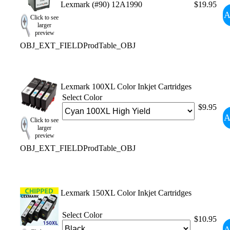
Lexmark (#90) 12A1990
$19.95
A
Click to see
larger
preview
OBJ_EXT_FIELDProdTable_OBJ
Lexmark 100XL Color Inkjet Cartridges
Select Color
$9.95
A
Click to see
larger
preview
OBJ_EXT_FIELDProdTable_OBJ
Lexmark 150XL Color Inkjet Cartridges
Select Color
$10.95
A