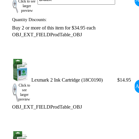
Click to see
larger
preview
Quantity Discounts:
Buy 2 or more of this item for $34.95 each
OBJ_EXT_FIELDProdTable_OBJ
Lexmark 2 Ink Cartridge (18C0190)
$14.95
A
Click to
see
larger
preview
OBJ_EXT_FIELDProdTable_OBJ