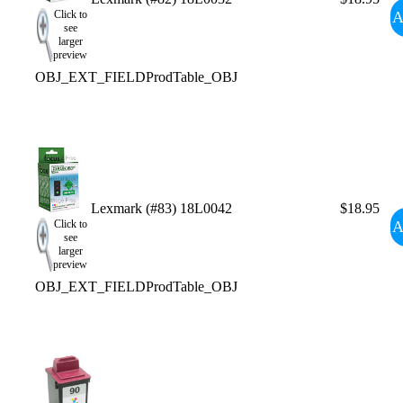
A
Click to
see
larger
preview
OBJ_EXT_FIELDProdTable_OBJ
Lexmark (#83) 18L0042
$18.95
A
Click to
see
larger
preview
OBJ_EXT_FIELDProdTable_OBJ