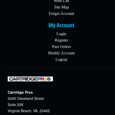
Wish List
Site Map
Forgot Account
My Account
Login
Register
Past Orders
Modify Account
Logout
Cartridge Pros
5245 Cleveland Street
Suite 208
Virginia Beach, VA, 23462