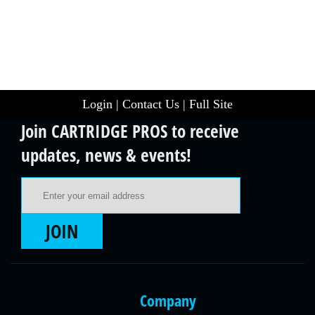
Login
|
Contact Us
|
Full Site
Join CARTRIDGE PROS to receive
updates, news & events!
Email Address
JOIN
Company