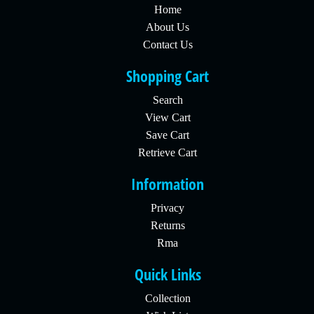
Home
About Us
Contact Us
Shopping Cart
Search
View Cart
Save Cart
Retrieve Cart
Information
Privacy
Returns
Rma
Quick Links
Collection