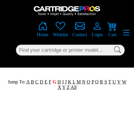
×
Home
Wishlist
Contact
Login
Cart
Jump To:
A
B
C
D
E
F
G
H
I
J
K
L
M
N
O
P
Q
R
S
T
U
V
W
X
Y
Z
All