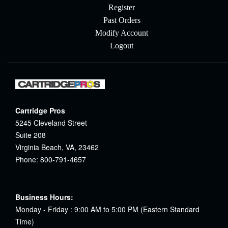
Register
Past Orders
Modify Account
Logout
Cartridge Pros
5245 Cleveland Street
Suite 208
Virginia Beach, VA, 23462
Phone: 800-791-4657
Business Hours:
Monday - Friday : 9:00 AM to 5:00 PM (Eastern Standard
Time)