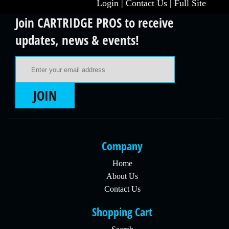
Login
|
Contact Us
|
Full Site
Join CARTRIDGE PROS to receive
updates, news & events!
Email Address
JOIN
Company
Home
About Us
Contact Us
Shopping Cart