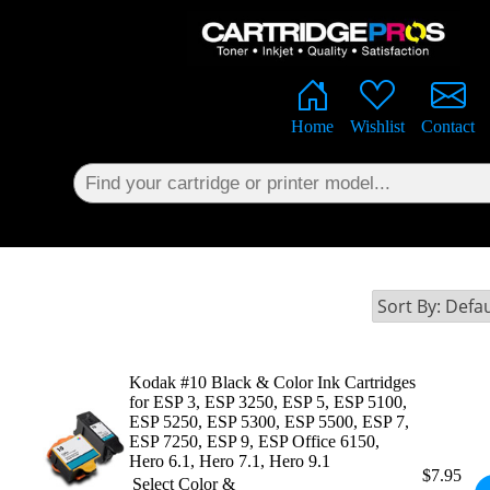
×
Home
Wishlist
Contact
Kodak #10 Black & Color Ink Cartridges
for ESP 3, ESP 3250, ESP 5, ESP 5100,
ESP 5250, ESP 5300, ESP 5500, ESP 7,
ESP 7250, ESP 9, ESP Office 6150,
Hero 6.1, Hero 7.1, Hero 9.1
$7.95
Select Color &