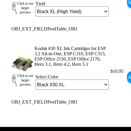
A
Yield
Click to see
larger
preview
OBJ_EXT_FIELDProdTable_OBJ
Kodak #30 XL Ink Cartridges for ESP
3.2 All-in-One, ESP C310, ESP C315,
ESP Office 2150, ESP Office 2170,
Hero 3.1, Hero 4.2, Hero 5.1
$10.95
Click to see
A
Select Color
larger
preview
OBJ_EXT_FIELDProdTable_OBJ