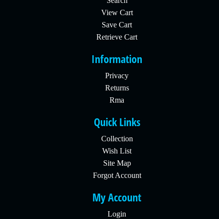
Search
View Cart
Save Cart
Retrieve Cart
Information
Privacy
Returns
Rma
Quick Links
Collection
Wish List
Site Map
Forgot Account
My Account
Login