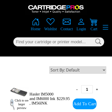
×
Home
Wishlist
Contact
Login
Cart
-
+
Hasler IM5000
and IM6000 Ink
$229.95
Click to see
, IM56INK
Add To Cart
larger
preview