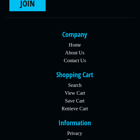
JOIN
Company
Home
About Us
Contact Us
Shopping Cart
Search
View Cart
Save Cart
Retrieve Cart
Information
Privacy