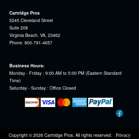
Cartridge Pros
5245 Cleveland Street
Suite 208
Virginia Beach, VA, 23462
Phone: 800-791-4657
Business Hours:
Monday - Friday : 9:00 AM to 5:00 PM (Eastern Standard
Time)
Saturday - Sunday : Office Closed
Copyright © 2026 Cartridge Pros. All rights reserved.
Privacy