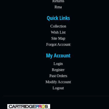
Returns
Rma
Quick Links
Collection
Wish List
Site Map
Forgot Account
My Account
Login
Register
Past Orders
Modify Account
Logout