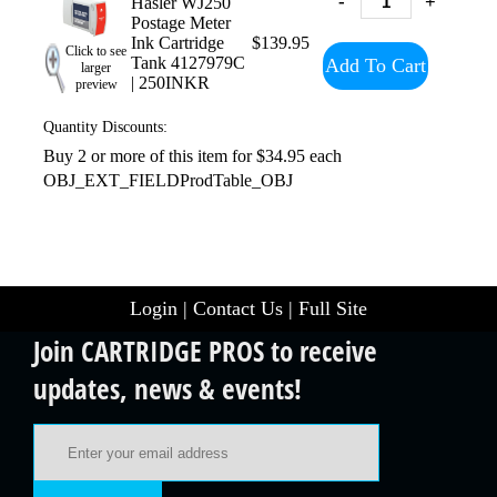
-
+
Hasler WJ250
Postage Meter
Ink Cartridge
$139.95
Click to see
Tank 4127979C
Add To Cart
larger
| 250INKR
preview
Quantity Discounts:
Buy 2 or more of this item for $34.95 each
OBJ_EXT_FIELDProdTable_OBJ
Login
|
Contact Us
|
Full Site
Join CARTRIDGE PROS to receive
updates, news & events!
Email Address