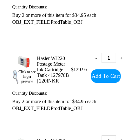
Quantity Discounts:
Buy 2 or more of this item for $34.95 each
OBJ_EXT_FIELDProdTable_OBJ
-
+
Hasler WJ220
Postage Meter
Ink Cartridge
$129.95
Click to see
Tank 4127978B
Add To Cart
larger
| 220INKR
preview
Quantity Discounts:
Buy 2 or more of this item for $34.95 each
OBJ_EXT_FIELDProdTable_OBJ