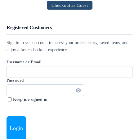
Checkout as Guest
Registered Customers
Sign in to your account to access your order history, saved items, and
enjoy a faster checkout experience.
Username or Email
Password
Keep me signed in
Login