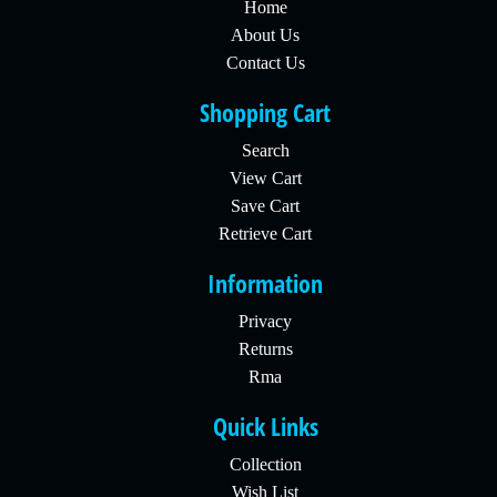
Home
About Us
Contact Us
Shopping Cart
Search
View Cart
Save Cart
Retrieve Cart
Information
Privacy
Returns
Rma
Quick Links
Collection
Wish List