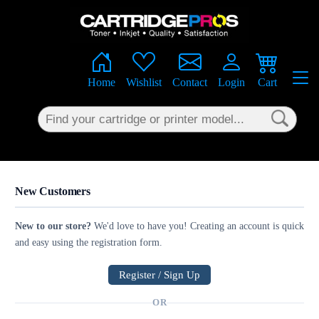
×
Home
Wishlist
Contact
Login
Cart
New Customers
New to our store?
We'd love to have you! Creating an account is quick
and easy using the registration form.
Register / Sign Up
OR