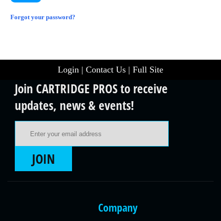
Forgot your password?
Login
|
Contact Us
|
Full Site
Join CARTRIDGE PROS to receive
updates, news & events!
Email Address
JOIN
Company