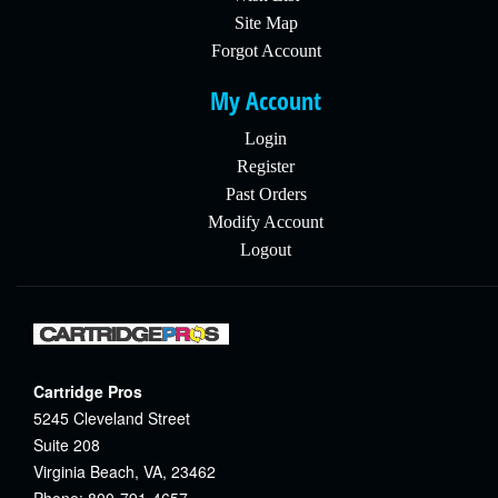
Site Map
Forgot Account
My Account
Login
Register
Past Orders
Modify Account
Logout
Cartridge Pros
5245 Cleveland Street
Suite 208
Virginia Beach, VA, 23462
Phone: 800-791-4657